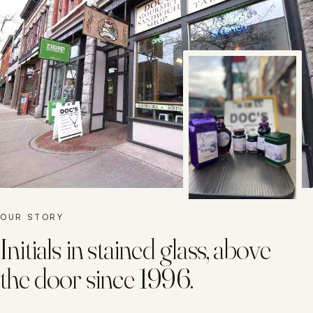
OUR STORY
Initials in stained glass, above
the door since 1996.