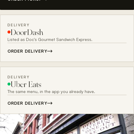
DELIVERY
DoorDash
Listed as Doc's Gourmet Sandwich Express.
ORDER DELIVERY
DELIVERY
Uber Eats
The same menu, in the app you already have.
ORDER DELIVERY