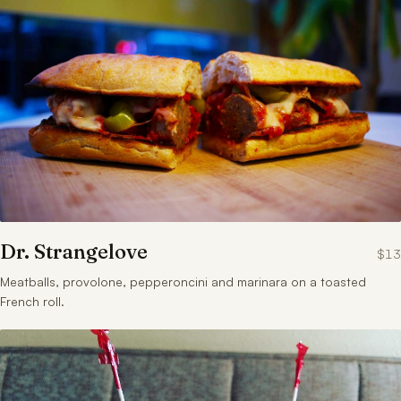
Dr. Strangelove
$13
Meatballs, provolone, pepperoncini and marinara on a toasted
French roll.