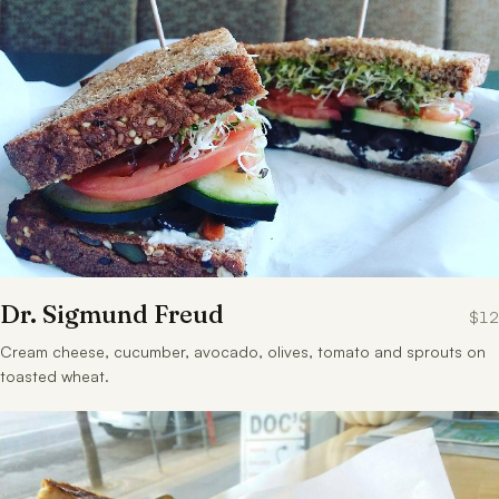
Dr. Sigmund Freud
$12
Cream cheese, cucumber, avocado, olives, tomato and sprouts on
toasted wheat.