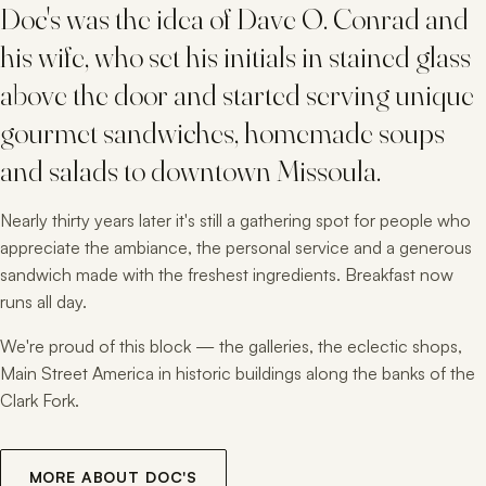
Doc's was the idea of Dave O. Conrad and
his wife, who set his initials in stained glass
above the door and started serving unique
gourmet sandwiches, homemade soups
and salads to downtown Missoula.
Nearly thirty years later it's still a gathering spot for people who
appreciate the ambiance, the personal service and a generous
sandwich made with the freshest ingredients. Breakfast now
runs all day.
We're proud of this block — the galleries, the eclectic shops,
Main Street America in historic buildings along the banks of the
Clark Fork.
MORE ABOUT DOC'S