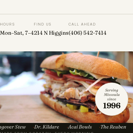
HOURS
FIND US
CALL AHEAD
Mon–Sat, 7–4
214 N Higgins
(406) 542-7414
Serving
Missoula
since
1996
 Stew
Dr. Kildare
Acai Bowls
The Reuben
Toma