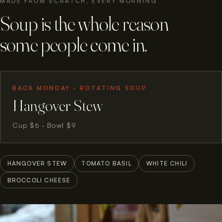
MADE FROM SCRATCH, EVERY MORNING
Soup is the whole reason
some people come in.
BACK MONDAY · ROTATING SOUP
Hangover Stew
Cup $6 · Bowl $9
HANGOVER STEW
TOMATO BASIL
WHITE CHILI
BROCCOLI CHEESE