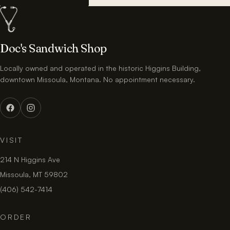
Doc's Sandwich Shop
Locally owned and operated in the historic Higgins Building,
downtown Missoula, Montana. No appointment necessary.
VISIT
214 N Higgins Ave
Missoula, MT 59802
(406) 542-7414
ORDER