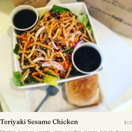
Teriyaki Sesame Chicken
$12
Chicken, peppers, carrots, crispy noodles, sesame, teriyaki dressing