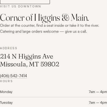
VISIT US DOWNTOWN
Corner of Higgins & Main.
Order at the counter, find a seat inside or take it to the river.
Catering and large orders welcome — give us a call.
ADDRESS
214 N Higgins Ave
Missoula, MT 59802
(406) 542-7414
HOURS
Monday
7am – 4pm
Tuesday
7am – 4pm