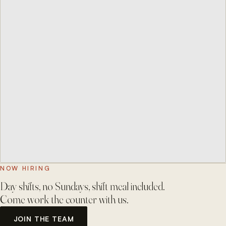
NOW HIRING
Day shifts, no Sundays, shift meal included.
Come work the counter with us.
JOIN THE TEAM