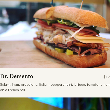
Dr. Demento
$12
Salami, ham, provolone, Italian, pepperoncini, lettuce, tomato, onion
on a French roll.