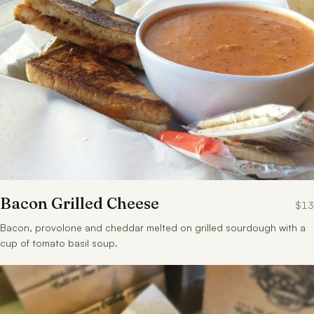
Bacon Grilled Cheese
$13
Bacon, provolone and cheddar melted on grilled sourdough with a
cup of tomato basil soup.