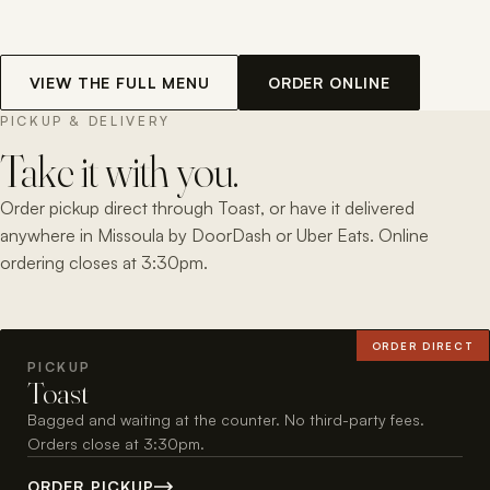
VIEW THE FULL MENU
ORDER ONLINE
PICKUP & DELIVERY
Take it with you.
Order pickup direct through Toast, or have it delivered
anywhere in Missoula by DoorDash or Uber Eats. Online
ordering closes at 3:30pm.
ORDER DIRECT
PICKUP
Toast
Bagged and waiting at the counter. No third-party fees.
Orders close at 3:30pm.
ORDER PICKUP