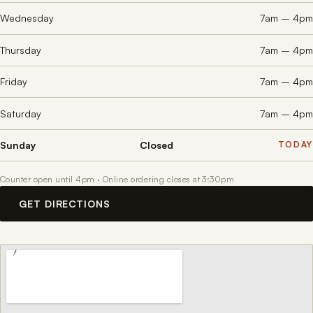
Wednesday
7am – 4pm
Thursday
7am – 4pm
Friday
7am – 4pm
Saturday
7am – 4pm
Sunday
Closed
Counter open until 4pm · Online ordering closes at 3:30pm
GET DIRECTIONS