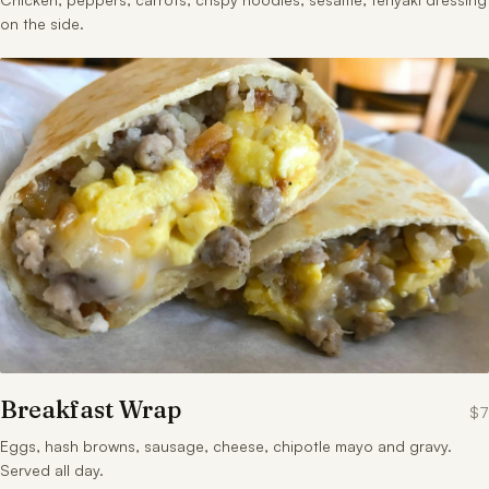
on the side.
Breakfast Wrap
$7
Eggs, hash browns, sausage, cheese, chipotle mayo and gravy.
Served all day.