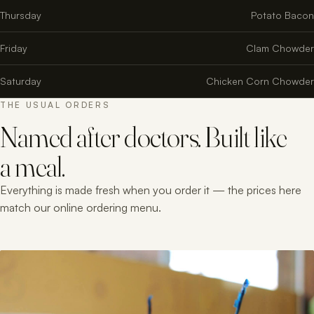
Thursday
Potato Bacon
Friday
Clam Chowder
Saturday
Chicken Corn Chowder
THE USUAL ORDERS
Named after doctors. Built like
a meal.
Everything is made fresh when you order it — the prices here
match our online ordering menu.