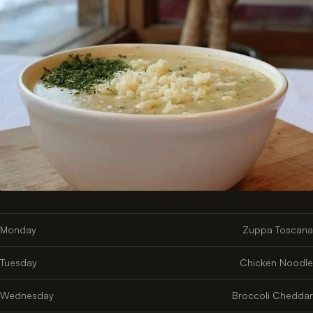
Monday
Zuppa Toscana
Tuesday
Chicken Noodle
Wednesday
Broccoli Cheddar