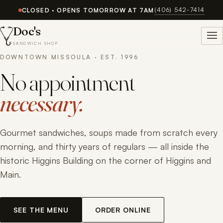
(406) 542-7414
CLOSED · OPENS TOMORROW AT 7AM
Doc's
SANDWICH SHOP
DOWNTOWN MISSOULA · EST. 1996
No appointment
necessary.
Gourmet sandwiches, soups made from scratch every
morning, and thirty years of regulars — all inside the
historic Higgins Building on the corner of Higgins and
Main.
SEE THE MENU
ORDER ONLINE