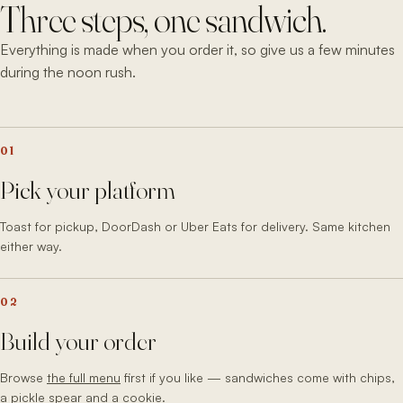
Three steps, one sandwich.
Everything is made when you order it, so give us a few minutes
during the noon rush.
01
Pick your platform
Toast for pickup, DoorDash or Uber Eats for delivery. Same kitchen
either way.
02
Build your order
Browse
the full menu
first if you like — sandwiches come with chips,
a pickle spear and a cookie.