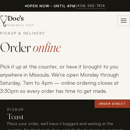
(406) 542-7414
OPEN NOW · UNTIL 4PM
Doc's
SANDWICH SHOP
PICKUP & DELIVERY
Order
online
Pick it up at the counter, or have it brought to you
anywhere in Missoula. We’re open Monday through
Saturday, 7am to 4pm — online ordering closes at
3:30pm so every order has time to get made.
ORDER DIRECT
PICKUP
Toast
Place your order, we'll have it bagged and waiting at the
counter. No third-party fees, and it's the best way to support