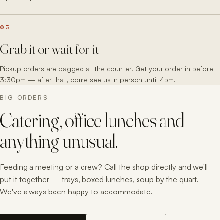
03
Grab it or wait for it
Pickup orders are bagged at the counter. Get your order in before
3:30pm — after that, come see us in person until 4pm.
BIG ORDERS
Catering, office lunches and
anything unusual.
Feeding a meeting or a crew? Call the shop directly and we'll
put it together — trays, boxed lunches, soup by the quart.
We've always been happy to accommodate.