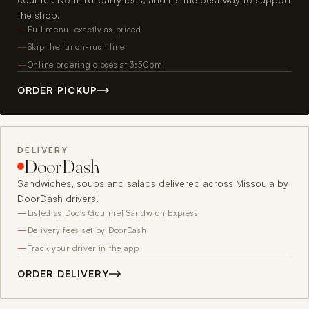
the shop.
Full menu, exactly as priced
Skip the lunch-rush line
Online ordering closes at 3:30pm
ORDER PICKUP
DELIVERY
DoorDash
Sandwiches, soups and salads delivered across Missoula by
DoorDash drivers.
Listed as Doc's Gourmet Sandwich Express
Delivery fees set by DoorDash
Track your driver in the app
ORDER DELIVERY