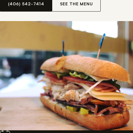
(406) 542-7414
SEE THE MENU