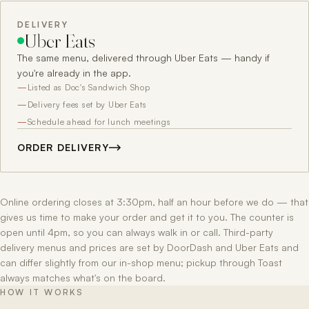
DELIVERY
Uber Eats
The same menu, delivered through Uber Eats — handy if
you're already in the app.
Listed as Doc's Sandwich Shop
Delivery fees set by Uber Eats
Schedule ahead for lunch meetings
ORDER DELIVERY
Online ordering closes at 3:30pm, half an hour before we do — that
gives us time to make your order and get it to you. The counter is
open until 4pm, so you can always walk in or call. Third-party
delivery menus and prices are set by DoorDash and Uber Eats and
can differ slightly from our in-shop menu; pickup through Toast
always matches what's on the board.
HOW IT WORKS