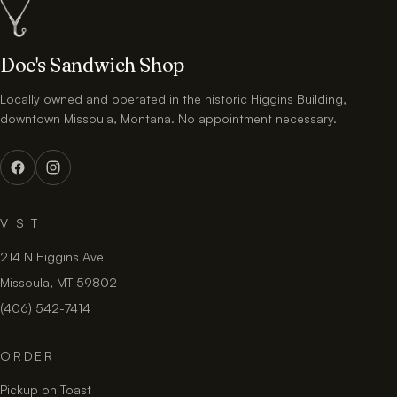
Doc's Sandwich Shop
Locally owned and operated in the historic Higgins Building,
downtown Missoula, Montana. No appointment necessary.
VISIT
214 N Higgins Ave
Missoula, MT 59802
(406) 542-7414
ORDER
Pickup on Toast